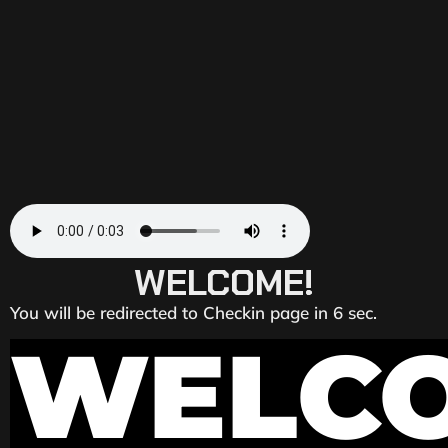
WELCOME!
You will be redirected to Checkin page in 6 sec.
WELC