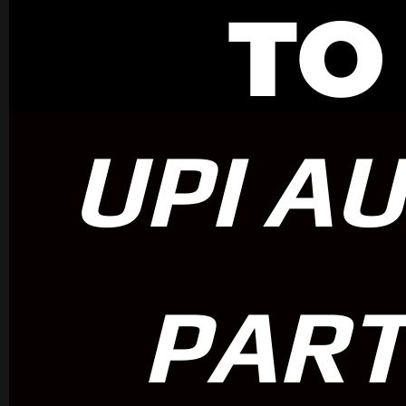
TO
UPI A
PART