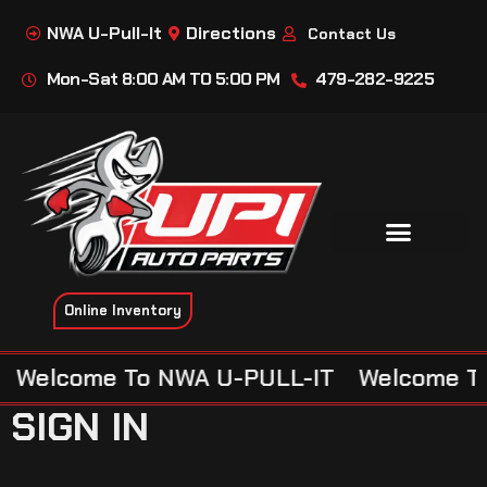
NWA U-Pull-It
Directions
Contact Us
Mon-Sat 8:00 AM TO 5:00 PM
479-282-9225
Online Inventory
Welcome To NWA U-PULL-IT
Welcome To
SIGN IN