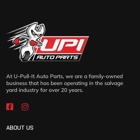
At U-Pull-It Auto Parts, we are a family-owned
business that has been operating in the salvage
yard industry for over 20 years.
ABOUT US