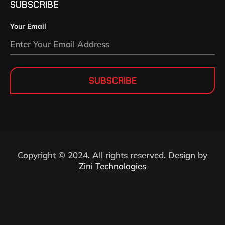
SUBSCRIBE
Your Email
SUBSCRIBE
Copyright © 2024. All rights reserved. Design by
Zini Technologies