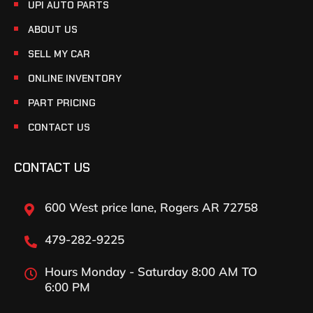
UPI AUTO PARTS
ABOUT US
SELL MY CAR
ONLINE INVENTORY
PART PRICING
CONTACT US
CONTACT US
600 West price lane, Rogers AR 72758
479-282-9225
Hours Monday - Saturday 8:00 AM TO
6:00 PM